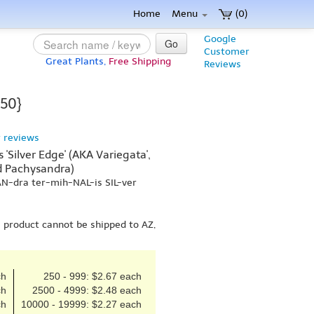
Home
Menu
(0)
Google
Go
Customer
Great Plants,
Free Shipping
Reviews
 50}
 reviews
'Silver Edge' (AKA Variegata',
ed Pachysandra)
AN-dra ter-mih-NAL-is SIL-ver
s product cannot be shipped to AZ,
ch
250 - 999: $2.67 each
ch
2500 - 4999: $2.48 each
ch
10000 - 19999: $2.27 each