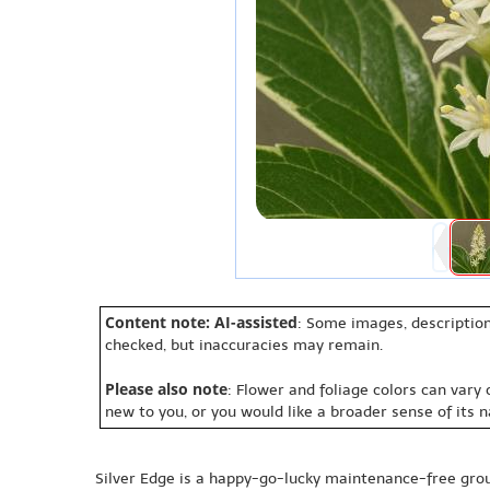
Content note: AI-assisted
: Some images, description
checked, but inaccuracies may remain.
Please also note
: Flower and foliage colors can vary
new to you, or you would like a broader sense of its 
Silver Edge is a happy-go-lucky maintenance-free gr