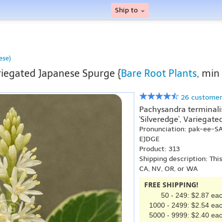
Ship to
ese)
iegated Japanese Spurge {
Bare Root Plants
, min
26 customer
Pachysandra terminalis 
'Silveredge', Variegat
Pronunciation: pak-ee-S
EJDGE
Product: 313
Shipping description: Thi
CA, NV, OR, or WA
FREE SHIPPING!
50 - 249: $2.87 ea
1000 - 2499: $2.54 ea
5000 - 9999: $2.40 ea