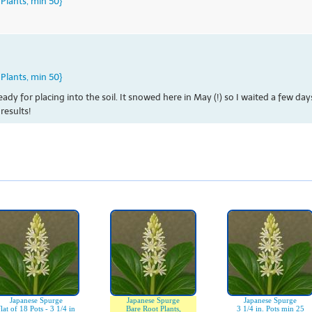
Plants, min 50}
Plants, min 50}
eady for placing into the soil. It snowed here in May (!) so I waited a few d
results!
Japanese Spurge
Japanese Spurge
Japanese Spurge
flat of 18 Pots - 3 1/4 in
Bare Root Plants,
3 1/4 in. Pots min 25