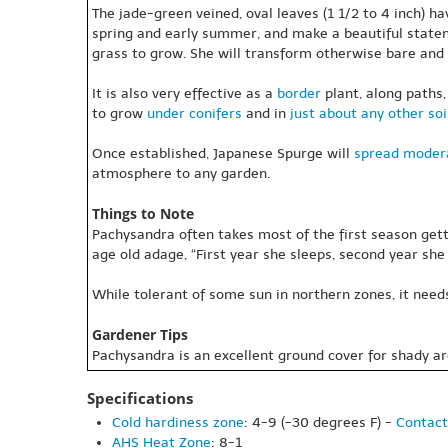
The jade-green veined, oval leaves (1 1/2 to 4 inch) h
spring and early summer, and make a beautiful statem
grass to grow. She will transform otherwise bare and 
It is also very effective as a
border
plant, along paths,
to grow
under conifers
and in
just about any other soi
Once established, Japanese Spurge will
spread
modera
atmosphere to any garden.
Things to Note
Pachysandra often takes most of the first season gett
age old adage, “First year she sleeps, second year she 
While tolerant of some sun in northern zones, it need
Gardener Tips
Pachysandra is an excellent ground cover for shady ar
Specifications
Cold hardiness zone
: 4-9 (-30 degrees F) -
Contact
AHS Heat Zone
: 8-1