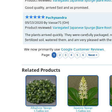
Product reviewed:
Variegated Japanese Spurge {Bare Root 
Good quality, arrived fast and as promised.
Pachysandra
05/13/2020 By Vassar71 (OH)
Product reviewed:
Variegated Japanese Spurge {Bare Root 
The plants arrived quickly. They were carefully packaged, r
fertilized soil, watered them, and am very pleased with the 
We now primarily use
Google Customer Reviews
.
Page:
1
Next >
2
3
4
5
6
Related Products
Allegheny Spurge
Japanese Spurge
1-Gallon pot
1-Gallon pot