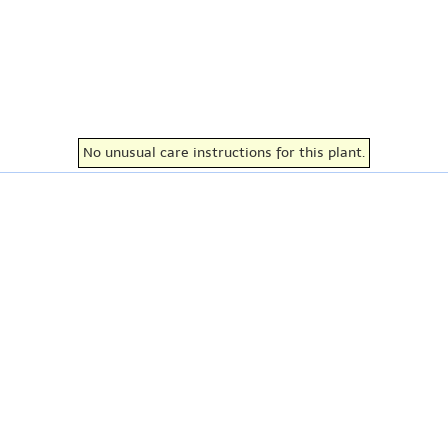
No unusual care instructions for this plant.