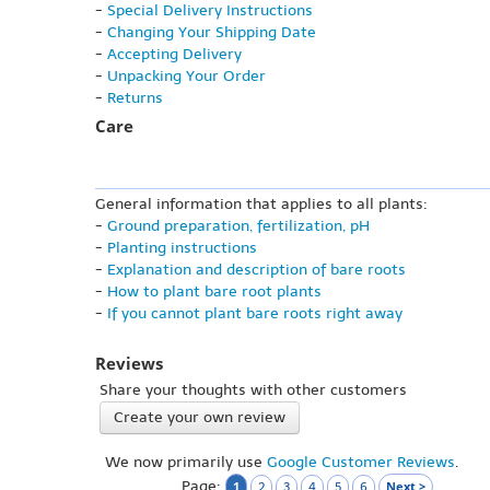
-
Special Delivery Instructions
-
Changing Your Shipping Date
-
Accepting Delivery
-
Unpacking Your Order
-
Returns
Care
General information that applies to all plants:
-
Ground preparation, fertilization, pH
-
Planting instructions
-
Explanation and description of bare roots
-
How to plant bare root plants
-
If you cannot plant bare roots right away
Reviews
Share your thoughts with other customers
Create your own review
We now primarily use
Google Customer Reviews
.
Page:
1
Next >
2
3
4
5
6