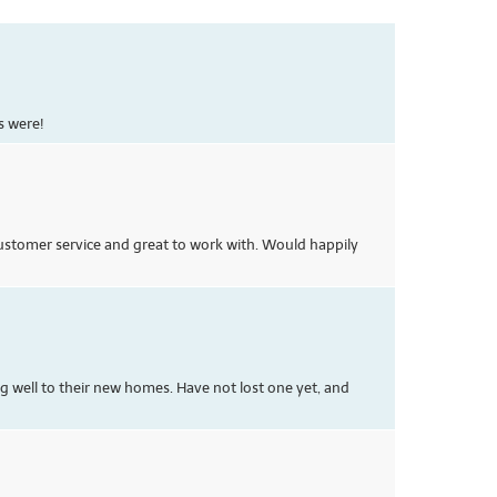
s were!
 customer service and great to work with. Would happily
ng well to their new homes. Have not lost one yet, and