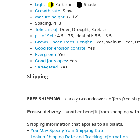
Light
:
Part sun
Shade
Growth rate
: Slow
Mature height
: 6-12"
Spacing: 4-8"
Tolerant of
: Deer, Drought, Rabbits
pH of Soil
: 4.5 - 7.5, Ideal pH: 5.5 - 6.5
Grows Under Trees
:
Conifer
- Yes, Walnut - Yes, O
Good for erosion control
: Yes
Evergreen
: Yes
Good for slopes
: Yes
Variegated
: Yes
Shipping
FREE SHIPPING
- Classy Groundcovers offers free ship
Precise delivery
- another benefit from shopping with
Shipping information that applies to all plants:
-
You May Specify Your Shipping Date
-
Lookup Shipping Date and Tracking Information