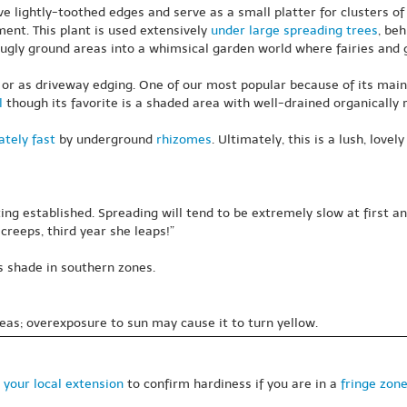
ave lightly-toothed edges and serve as a small platter for clusters o
ent. This plant is used extensively
under large spreading trees
, beh
ugly ground areas into a whimsical garden world where fairies and g
 or as driveway edging. One of our most popular because of its mainte
l
though its favorite is a shaded area with well-drained organically 
tely fast
by underground
rhizomes
. Ultimately, this is a lush, lov
ing established. Spreading will tend to be extremely slow at first
creeps, third year she leaps!”
s shade in southern zones.
eas; overexposure to sun may cause it to turn yellow.
 your local extension
to confirm hardiness if you are in a
fringe zon