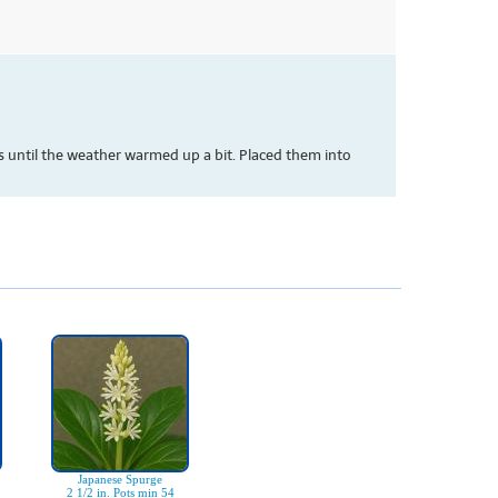
ays until the weather warmed up a bit. Placed them into
Japanese Spurge
2 1/2 in. Pots min 54