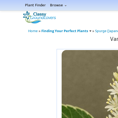
Plant Finder
Browse
Finding Your Perfect Plants
Home
»
»
Spurge (Japan
Var