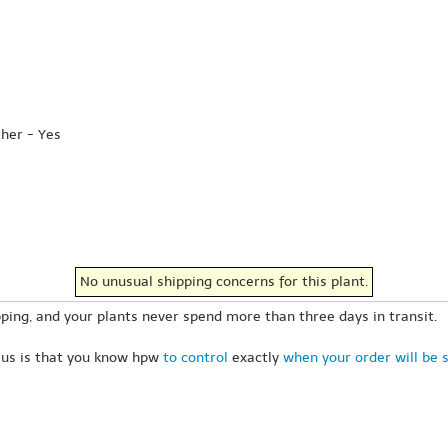
ther - Yes
No unusual shipping concerns for this plant.
ping, and your plants never spend more than three days in transit.
 us is that you know hpw
to control
exactly
when your order will be 