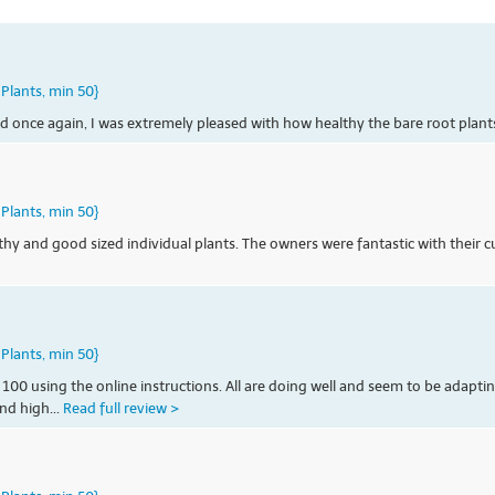
Plants, min 50}
d once again, I was extremely pleased with how healthy the bare root plant
Plants, min 50}
althy and good sized individual plants. The owners were fantastic with their
Plants, min 50}
 100 using the online instructions. All are doing well and seem to be adapti
nd high...
Read full review >