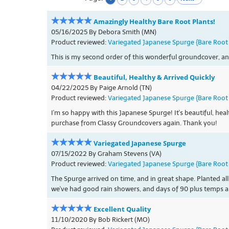
Amazingly Healthy Bare Root Plants!
05/16/2025 By Debora Smith (MN)
Product reviewed:
Variegated Japanese Spurge {Bare Root 
This is my second order of this wonderful groundcover, an
Beautiful, Healthy & Arrived Quickly
04/22/2025 By Paige Arnold (TN)
Product reviewed:
Variegated Japanese Spurge {Bare Root 
I'm so happy with this Japanese Spurge! It's beautiful, he
purchase from Classy Groundcovers again. Thank you!
Variegated Japanese Spurge
07/15/2022 By Graham Stevens (VA)
Product reviewed:
Variegated Japanese Spurge {Bare Root 
The Spurge arrived on time, and in great shape. Planted all
we've had good rain showers, and days of 90 plus temps a
Excellent Quality
11/10/2020 By Bob Rickert (MO)