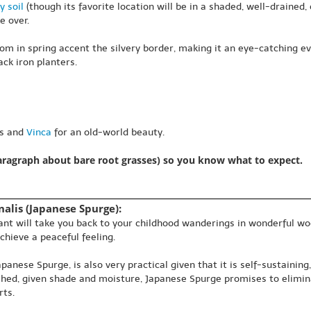
y soil
(though its favorite location will be in a shaded, well-drained, o
e over.
om in spring accent the silvery border, making it an eye-catching 
ck iron planters.
as and
Vinca
for an old-world beauty.
paragraph about bare root grasses) so you know what to expect.
alis (Japanese Spurge):
plant will take you back to your childhood wanderings in wonderful w
chieve a peaceful feeling.
nese Spurge, is also very practical given that it is self-sustaining
ished, given shade and moisture, Japanese Spurge promises to elimin
rts.