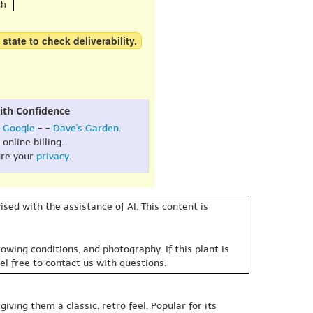
ch
 state to check deliverability.
ith Confidence
:
Google
- -
Dave's Garden
.
online billing.
re your
privacy
.
sed with the assistance of AI. This content is
owing conditions, and photography. If this plant is
eel free to contact us with questions.
iving them a classic, retro feel. Popular for its