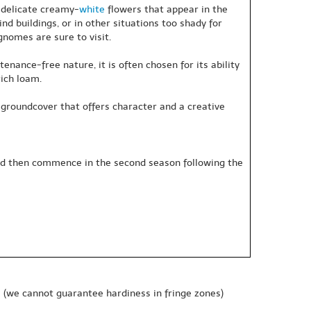
f delicate creamy-
white
flowers that appear in the
ind buildings, or in other situations too shady for
nomes are sure to visit.
nance-free nature, it is often chosen for its ability
rich loam.
ely groundcover that offers character and a creative
 and then commence in the second season following the
e
(we cannot guarantee hardiness in fringe zones)