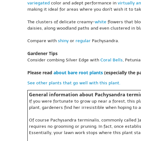
variegated
color and adept performance in
virtually an
making it ideal for areas where you don't wish it to tak
The clusters of delicate creamy-
white
flowers that blo
daisies, along woodland paths and even clustered in bla
Compare with
shiny
or
regular
Pachysandra.
Gardener Tips
Consider combing Silver Edge with
Coral Bells
, Petuni
Please read
about bare root plants
(especially the 
See other plants that go well with this plant.
General information about Pachysandra termin
If you were fortunate to grow up near a forest, this 
plant, gardeners find her irresistible when hoping to a
Of course Pachysandra terminalis, commonly called Japa
requires no grooming or pruning. In fact, once establ
Essentially, your lawn work stops where this plant sta