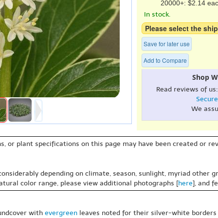
20000+: $2.14 ea
In stock.
Please select the ship
Save for later use
Add to Compare
Shop W
Read reviews of us
Secure
We assu
s, or plant specifications on this page may have been created or revi
 considerably depending on climate, season, sunlight, myriad other gr
natural color range, please view additional photographs [
here
], and f
oundcover with
evergreen
leaves noted for their silver-white borders g