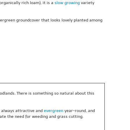
rganically rich loam), it is a
slow growing
variety
evergreen groundcover that looks lovely planted among
oodlands. There is something so natural about this
, always attractive and
evergreen
year-round, and
ate the need for weeding and grass cutting.