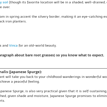
y soil
(though its favorite location will be in a shaded, well-drained, o
e over.
om in spring accent the silvery border, making it an eye-catching 
ck iron planters.
as and
Vinca
for an old-world beauty.
paragraph about bare root grasses) so you know what to expect.
alis (Japanese Spurge):
plant will take you back to your childhood wanderings in wonderful w
chieve a peaceful feeling.
nese Spurge, is also very practical given that it is self-sustaining
ished, given shade and moisture, Japanese Spurge promises to elimin
rts.