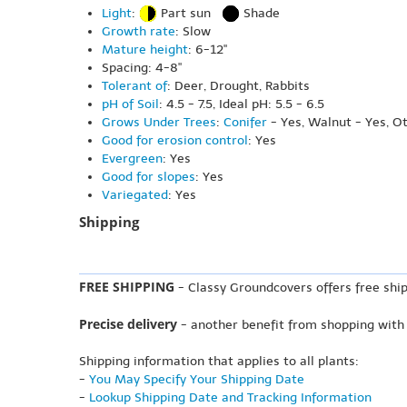
Light
:
Part sun
Shade
Growth rate
: Slow
Mature height
: 6-12"
Spacing: 4-8"
Tolerant of
: Deer, Drought, Rabbits
pH of Soil
: 4.5 - 7.5, Ideal pH: 5.5 - 6.5
Grows Under Trees
:
Conifer
- Yes, Walnut - Yes, O
Good for erosion control
: Yes
Evergreen
: Yes
Good for slopes
: Yes
Variegated
: Yes
Shipping
FREE SHIPPING
- Classy Groundcovers offers free ship
Precise delivery
- another benefit from shopping with
Shipping information that applies to all plants:
-
You May Specify Your Shipping Date
-
Lookup Shipping Date and Tracking Information