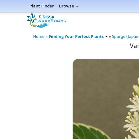
Plant Finder
Browse
Finding Your Perfect Plants
Home
»
»
Spurge (Japan
Var