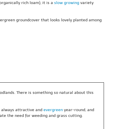
rganically rich loam), it is a
slow growing
variety
evergreen groundcover that looks lovely planted among
oodlands. There is something so natural about this
, always attractive and
evergreen
year-round, and
ate the need for weeding and grass cutting.