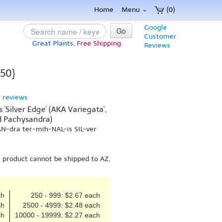
Home
Menu
(0)
Google
Go
Customer
Great Plants,
Free Shipping
Reviews
 50}
 reviews
'Silver Edge' (AKA Variegata',
ed Pachysandra)
AN-dra ter-mih-NAL-is SIL-ver
s product cannot be shipped to AZ,
ch
250 - 999: $2.67 each
ch
2500 - 4999: $2.48 each
ch
10000 - 19999: $2.27 each