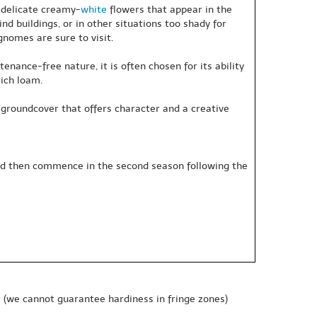
f delicate creamy-
white
flowers that appear in the
ind buildings, or in other situations too shady for
nomes are sure to visit.
nance-free nature, it is often chosen for its ability
rich loam.
ely groundcover that offers character and a creative
 and then commence in the second season following the
e
(we cannot guarantee hardiness in fringe zones)