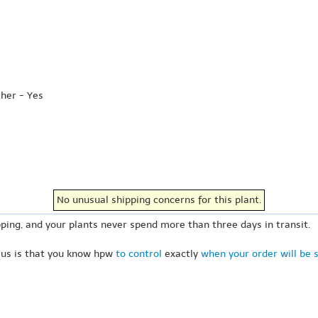
ther - Yes
No unusual shipping concerns for this plant.
ping, and your plants never spend more than three days in transit.
 us is that you know hpw
to control
exactly
when your order will be 