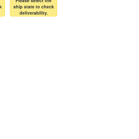
Please select the
k
ship state to check
deliverability.