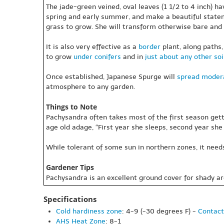
The jade-green veined, oval leaves (1 1/2 to 4 inch) h
spring and early summer, and make a beautiful statem
grass to grow. She will transform otherwise bare and 
It is also very effective as a
border
plant, along paths,
to grow
under conifers
and in
just about any other soi
Once established, Japanese Spurge will
spread
modera
atmosphere to any garden.
Things to Note
Pachysandra often takes most of the first season gett
age old adage, “First year she sleeps, second year she 
While tolerant of some sun in northern zones, it need
Gardener Tips
Pachysandra is an excellent ground cover for shady ar
Specifications
Cold hardiness zone
: 4-9 (-30 degrees F) -
Contact
AHS Heat Zone
: 8-1