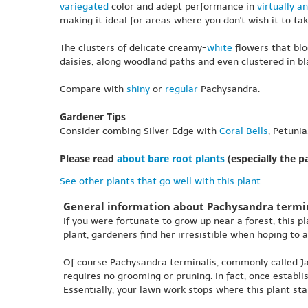
variegated
color and adept performance in
virtually an
making it ideal for areas where you don't wish it to tak
The clusters of delicate creamy-
white
flowers that blo
daisies, along woodland paths and even clustered in bla
Compare with
shiny
or
regular
Pachysandra.
Gardener Tips
Consider combing Silver Edge with
Coral Bells
, Petuni
Please read
about bare root plants
(especially the 
See other plants that go well with this plant.
General information about Pachysandra termin
If you were fortunate to grow up near a forest, this 
plant, gardeners find her irresistible when hoping to a
Of course Pachysandra terminalis, commonly called Japa
requires no grooming or pruning. In fact, once establ
Essentially, your lawn work stops where this plant sta