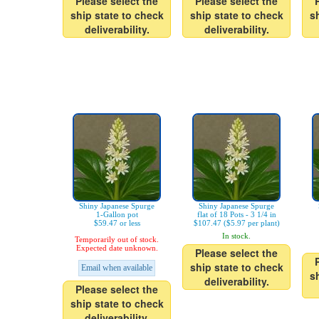
Please select the
Please select the
ship state to check
ship state to check
s
deliverability.
deliverability.
Shiny Japanese Spurge
Shiny Japanese Spurge
1-Gallon pot
flat of 18 Pots - 3 1/4 in
$59.47 or less
$107.47 ($5.97 per plant)
In stock.
Temporarily out of stock.
Expected date unknown.
Please select the
ship state to check
Email when available
s
deliverability.
Please select the
ship state to check
deliverability.