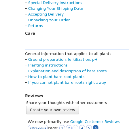
-
Special Delivery Instructions
-
Changing Your Shipping Date
-
Accepting Delivery
-
Unpacking Your Order
-
Returns
Care
General information that applies to all plants:
-
Ground preparation, fertilization, pH
-
Planting instructions
-
Explanation and description of bare roots
-
How to plant bare root plants
-
If you cannot plant bare roots right away
Reviews
Share your thoughts with other customers
Create your own review
We now primarily use
Google Customer Reviews
.
Page:
< Previous
6
1
2
3
4
5