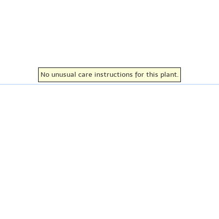
No unusual care instructions for this plant.