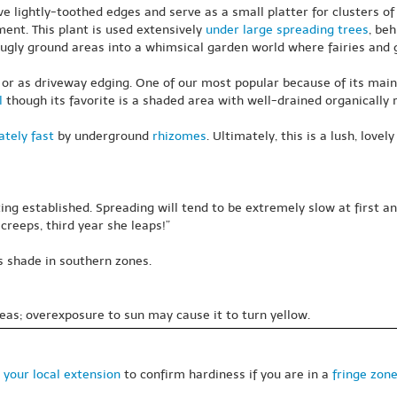
ave lightly-toothed edges and serve as a small platter for clusters o
ent. This plant is used extensively
under large spreading trees
, beh
ugly ground areas into a whimsical garden world where fairies and g
 or as driveway edging. One of our most popular because of its mainte
l
though its favorite is a shaded area with well-drained organically 
tely fast
by underground
rhizomes
. Ultimately, this is a lush, lov
ing established. Spreading will tend to be extremely slow at first
creeps, third year she leaps!”
s shade in southern zones.
eas; overexposure to sun may cause it to turn yellow.
 your local extension
to confirm hardiness if you are in a
fringe zon