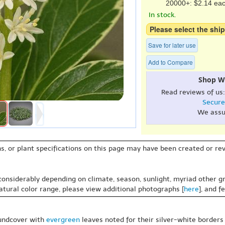
20000+: $2.14 ea
In stock.
Please select the ship
Save for later use
Add to Compare
Shop W
Read reviews of us
Secure
We assu
s, or plant specifications on this page may have been created or revi
 considerably depending on climate, season, sunlight, myriad other gr
natural color range, please view additional photographs [
here
], and f
oundcover with
evergreen
leaves noted for their silver-white borders g