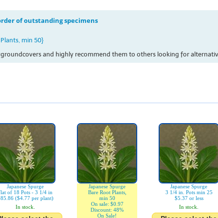
 order of outstanding specimens
Plants, min 50}
ssygroundcovers and highly recommend them to others looking for alternative
Japanese Spurge
Japanese Spurge
Japanese Spurge
flat of 18 Pots - 3 1/4 in
Bare Root Plants,
3 1/4 in. Pots min 25
85.86 ($4.77 per plant)
min 50
$5.37 or less
On sale: $0.97
In stock.
In stock.
Discount: 48%
On Sale!