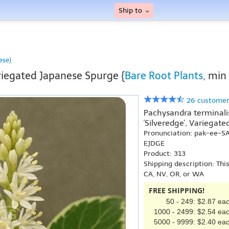
Ship to
ese)
iegated Japanese Spurge {
Bare Root Plants
, min
26 customer
Pachysandra terminalis 
'Silveredge', Variegat
Pronunciation: pak-ee-S
EJDGE
Product: 313
Shipping description: Thi
CA, NV, OR, or WA
FREE SHIPPING!
50 - 249: $2.87 ea
1000 - 2499: $2.54 ea
5000 - 9999: $2.40 ea