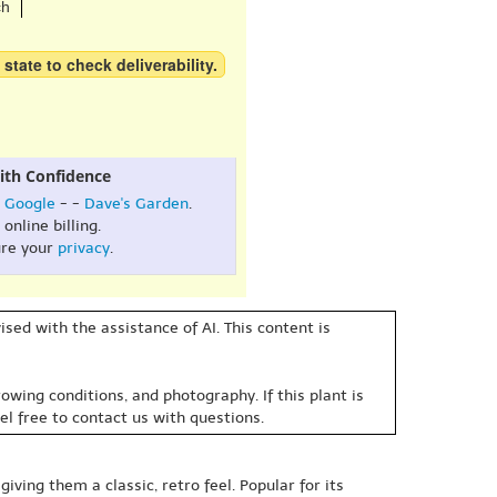
ch
 state to check deliverability.
ith Confidence
:
Google
- -
Dave's Garden
.
online billing.
re your
privacy
.
sed with the assistance of AI. This content is
owing conditions, and photography. If this plant is
eel free to contact us with questions.
iving them a classic, retro feel. Popular for its