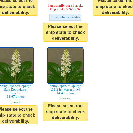
Please select the
Please select the
hip state to check
ship state to chec
Temporarily out of stock.
Expected 08/26/2026.
deliverability.
deliverability.
Email when available
Please select the
ship state to check
deliverability.
Shiny Japanese Spurge
Shiny Japanese Spurge
Bare Root Plants,
2 1/2 in. Pots min 54
min 50
$4.47 or less
$2.67 or less
In stock.
In stock.
Please select the
Please select the
ship state to check
hip state to check
deliverability.
deliverability.