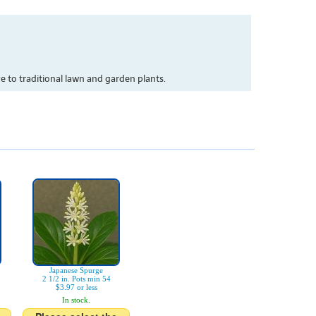
 to traditional lawn and garden plants.
Japanese Spurge
2 1/2 in. Pots min 54
$3.97 or less
In stock.