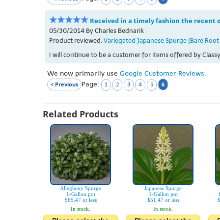
Received in a timely fashion the recent
05/30/2014 By Charles Bednarik
Product reviewed:
Variegated Japanese Spurge {Bare Root 
I will continue to be a customer for items offered by Cla
We now primarily use
Google Customer Reviews
.
Page:
< Previous
6
1
2
3
4
5
Related Products
Allegheny Spurge
Japanese Spurge
1-Gallon pot
1-Gallon pot
$65.47 or less
$51.47 or less
$
In stock.
In stock.