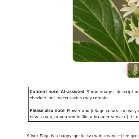
Content note: AI-assisted
: Some images, description
checked, but inaccuracies may remain.
Please also note
: Flower and foliage colors can vary
new to you, or you would like a broader sense of its 
Silver Edge is a happy-go-lucky maintenance-free gr