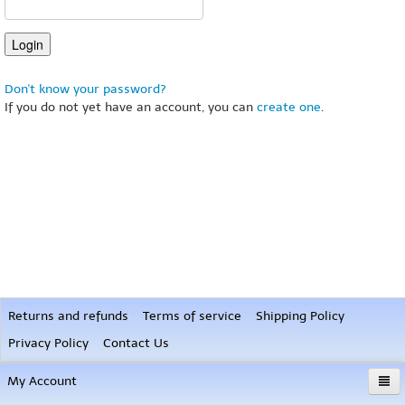
Don't know your password?
If you do not yet have an account, you can
create one
.
Returns and refunds
Terms of service
Shipping Policy
Privacy Policy
Contact Us
My Account