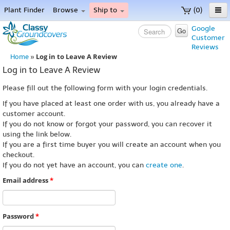
Plant Finder
Browse
Ship to
(0)
Home
Google
Go
Customer
Menu
Reviews
Log in to Leave A Review
Home
»
Log in to Leave A Review
Please fill out the following form with your login credentials.
If you have placed at least one order with us, you already have a
customer account.
If you do not know or forgot your password, you can recover it
using the link below.
If you are a first time buyer you will create an account when you
checkout.
If you do not yet have an account, you can
create one
.
Email address
*
Password
*