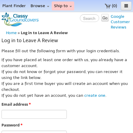
Plant Finder
Browse
Ship to
(0)
Home
Google
Go
Customer
Menu
Reviews
Log in to Leave A Review
Home
»
Log in to Leave A Review
Please fill out the following form with your login credentials.
If you have placed at least one order with us, you already have a
customer account.
If you do not know or forgot your password, you can recover it
using the link below.
If you are a first time buyer you will create an account when you
checkout.
If you do not yet have an account, you can
create one
.
Email address
*
Password
*