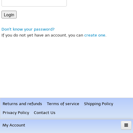
Don't know your password?
If you do not yet have an account, you can
create one
.
Returns and refunds
Terms of service
Shipping Policy
Privacy Policy
Contact Us
My Account