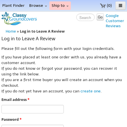
Plant Finder
Browse
Ship to
(0)
Home
Google
Go
Customer
Menu
Reviews
Log in to Leave A Review
Home
»
Log in to Leave A Review
Please fill out the following form with your login credentials.
If you have placed at least one order with us, you already have a
customer account.
If you do not know or forgot your password, you can recover it
using the link below.
If you are a first time buyer you will create an account when you
checkout.
If you do not yet have an account, you can
create one
.
Email address
*
Password
*