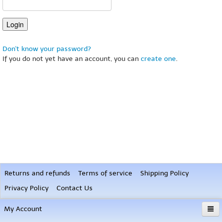
Don't know your password?
If you do not yet have an account, you can
create one
.
Returns and refunds
Terms of service
Shipping Policy
Privacy Policy
Contact Us
My Account