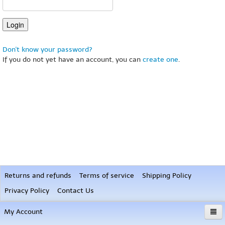
Don't know your password?
If you do not yet have an account, you can
create one
.
Returns and refunds
Terms of service
Shipping Policy
Privacy Policy
Contact Us
My Account