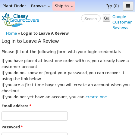
Plant Finder
Browse
Ship to
(0)
Home
Google
Go
Customer
Menu
Reviews
Log in to Leave A Review
Home
»
Log in to Leave A Review
Please fill out the following form with your login credentials.
If you have placed at least one order with us, you already have a
customer account.
If you do not know or forgot your password, you can recover it
using the link below.
If you are a first time buyer you will create an account when you
checkout.
If you do not yet have an account, you can
create one
.
Email address
*
Password
*