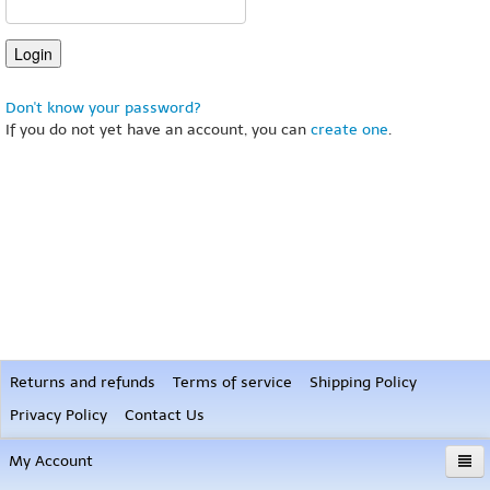
Don't know your password?
If you do not yet have an account, you can
create one
.
Returns and refunds
Terms of service
Shipping Policy
Privacy Policy
Contact Us
My Account