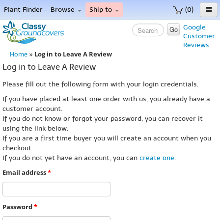
Plant Finder
Browse
Ship to
(0)
Home
Google
Go
Customer
Menu
Reviews
Log in to Leave A Review
Home
»
Log in to Leave A Review
Please fill out the following form with your login credentials.
If you have placed at least one order with us, you already have a
customer account.
If you do not know or forgot your password, you can recover it
using the link below.
If you are a first time buyer you will create an account when you
checkout.
If you do not yet have an account, you can
create one
.
Email address
*
Password
*