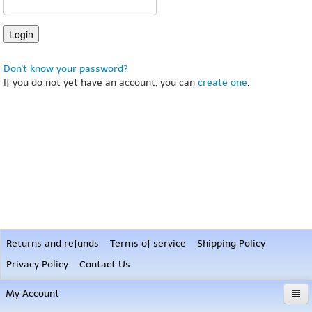
Don't know your password?
If you do not yet have an account, you can
create one
.
Returns and refunds
Terms of service
Shipping Policy
Privacy Policy
Contact Us
My Account