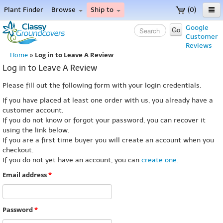
Plant Finder
Browse
Ship to
(0)
Home
Google
Go
Customer
Menu
Reviews
Log in to Leave A Review
Home
»
Log in to Leave A Review
Please fill out the following form with your login credentials.
If you have placed at least one order with us, you already have a
customer account.
If you do not know or forgot your password, you can recover it
using the link below.
If you are a first time buyer you will create an account when you
checkout.
If you do not yet have an account, you can
create one
.
Email address
*
Password
*