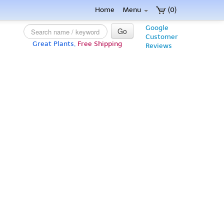
Home
Menu
(0)
Google
Go
Customer
Great Plants,
Free Shipping
Reviews