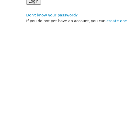
Don't know your password?
If you do not yet have an account, you can
create one
.