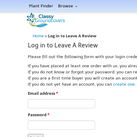
Plant Finder
Browse
Log in to Leave A Review
Home
»
Log in to Leave A Review
Please fill out the following form with your login crede
If you have placed at least one order with us, you al
If you do not know or forgot your password, you can re
If you are a first time buyer you will create an accou
If you do not yet have an account, you can
create one
.
Email address
*
Password
*