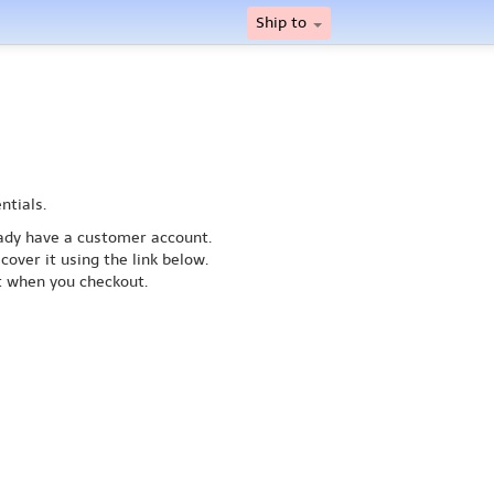
Ship to
ntials.
ready have a customer account.
cover it using the link below.
nt when you checkout.