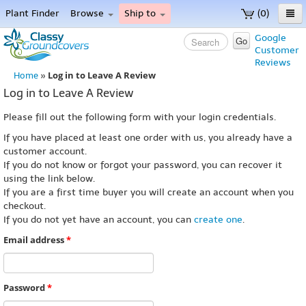
Plant Finder
Browse
Ship to
(0)
Home
Google
Go
Customer
Menu
Reviews
Log in to Leave A Review
Home
»
Log in to Leave A Review
Please fill out the following form with your login credentials.
If you have placed at least one order with us, you already have a
customer account.
If you do not know or forgot your password, you can recover it
using the link below.
If you are a first time buyer you will create an account when you
checkout.
If you do not yet have an account, you can
create one
.
Email address
*
Password
*