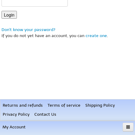
Don't know your password?
If you do not yet have an account, you can
create one
.
Returns and refunds
Terms of service
Shipping Policy
Privacy Policy
Contact Us
My Account