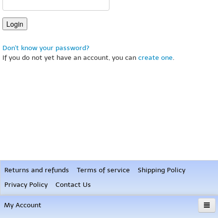
Don't know your password?
If you do not yet have an account, you can
create one
.
Returns and refunds
Terms of service
Shipping Policy
Privacy Policy
Contact Us
My Account