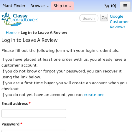
Plant Finder
Browse
Ship to
(0)
Home
Google
Go
Customer
Menu
Reviews
Log in to Leave A Review
Home
»
Log in to Leave A Review
Please fill out the following form with your login credentials.
If you have placed at least one order with us, you already have a
customer account.
If you do not know or forgot your password, you can recover it
using the link below.
If you are a first time buyer you will create an account when you
checkout.
If you do not yet have an account, you can
create one
.
Email address
*
Password
*