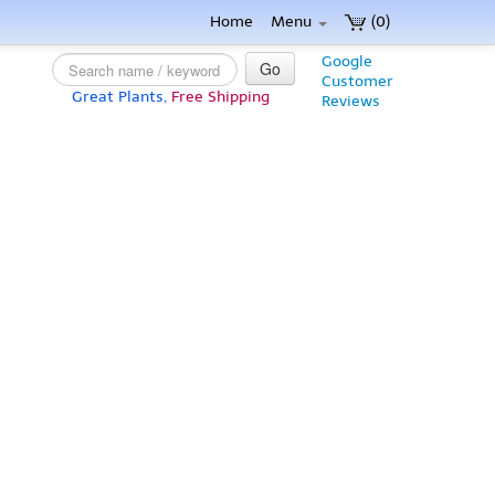
Home
Menu
(0)
Google
Go
Customer
Great Plants,
Free Shipping
Reviews