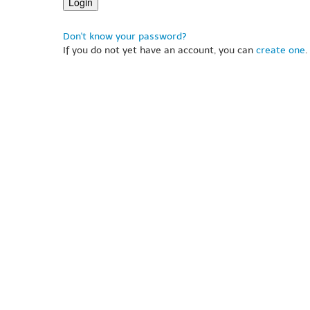
Don't know your password?
If you do not yet have an account, you can
create one
.