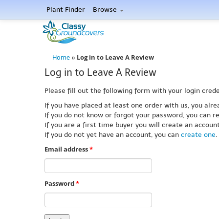
Plant Finder
Browse
Log in to Leave A Review
Home
»
Log in to Leave A Review
Please fill out the following form with your login crede
If you have placed at least one order with us, you al
If you do not know or forgot your password, you can re
If you are a first time buyer you will create an accou
If you do not yet have an account, you can
create one
.
Email address
*
Password
*