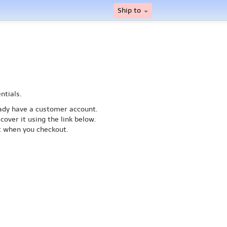
Ship to
ntials.
ready have a customer account.
cover it using the link below.
nt when you checkout.