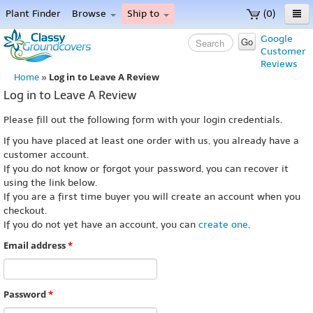
Plant Finder
Browse
Ship to
(0)
Home
Google
Go
Customer
Menu
Reviews
Log in to Leave A Review
Home
»
Log in to Leave A Review
Please fill out the following form with your login credentials.
If you have placed at least one order with us, you already have a
customer account.
If you do not know or forgot your password, you can recover it
using the link below.
If you are a first time buyer you will create an account when you
checkout.
If you do not yet have an account, you can
create one
.
Email address
*
Password
*