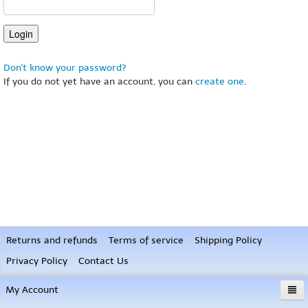
Don't know your password?
If you do not yet have an account, you can
create one
.
Returns and refunds
Terms of service
Shipping Policy
Privacy Policy
Contact Us
My Account