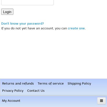
Don't know your password?
If you do not yet have an account, you can
create one
.
Returns and refunds
Terms of service
Shipping Policy
Privacy Policy
Contact Us
My Account