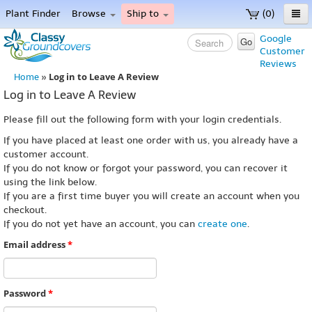
Plant Finder
Browse
Ship to
(0)
Home
Google
Go
Customer
Menu
Reviews
Log in to Leave A Review
Home
»
Log in to Leave A Review
Please fill out the following form with your login credentials.
If you have placed at least one order with us, you already have a
customer account.
If you do not know or forgot your password, you can recover it
using the link below.
If you are a first time buyer you will create an account when you
checkout.
If you do not yet have an account, you can
create one
.
Email address
*
Password
*