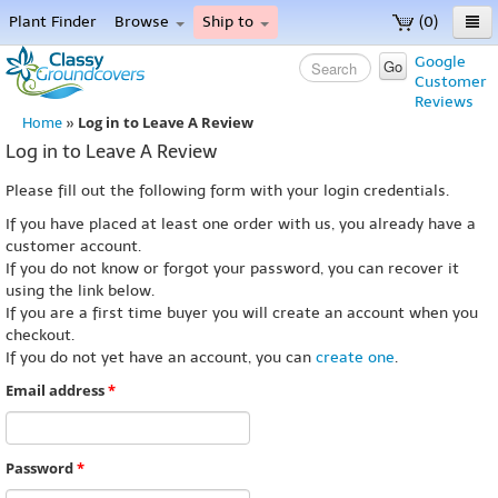
Plant Finder
Browse
Ship to
(0)
Home
Google
Go
Customer
Menu
Reviews
Log in to Leave A Review
Home
»
Log in to Leave A Review
Please fill out the following form with your login credentials.
If you have placed at least one order with us, you already have a
customer account.
If you do not know or forgot your password, you can recover it
using the link below.
If you are a first time buyer you will create an account when you
checkout.
If you do not yet have an account, you can
create one
.
Email address
*
Password
*