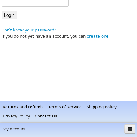
Don't know your password?
If you do not yet have an account, you can
create one
.
Returns and refunds
Terms of service
Shipping Policy
Privacy Policy
Contact Us
My Account