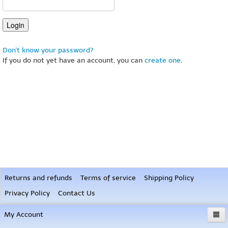
Don't know your password?
If you do not yet have an account, you can
create one
.
Returns and refunds
Terms of service
Shipping Policy
Privacy Policy
Contact Us
My Account