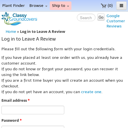
Plant Finder
Browse
Ship to
(0)
Home
Google
Go
Customer
Menu
Reviews
Log in to Leave A Review
Home
»
Log in to Leave A Review
Please fill out the following form with your login credentials.
If you have placed at least one order with us, you already have a
customer account.
If you do not know or forgot your password, you can recover it
using the link below.
If you are a first time buyer you will create an account when you
checkout.
If you do not yet have an account, you can
create one
.
Email address
*
Password
*