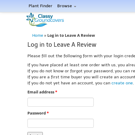
Plant Finder
Browse
Log in to Leave A Review
Home
»
Log in to Leave A Review
Please fill out the following form with your login crede
If you have placed at least one order with us, you al
If you do not know or forgot your password, you can re
If you are a first time buyer you will create an accou
If you do not yet have an account, you can
create one
.
Email address
*
Password
*