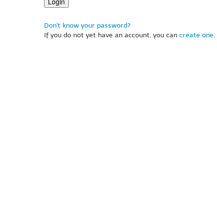
Don't know your password?
If you do not yet have an account, you can
create one
.