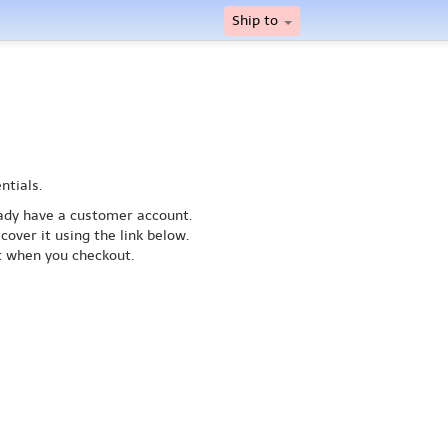
Ship to
ntials.
ready have a customer account.
cover it using the link below.
nt when you checkout.