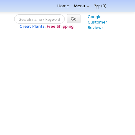
Home
Menu
(0)
Google
Go
Customer
Great Plants,
Free Shipping
Reviews