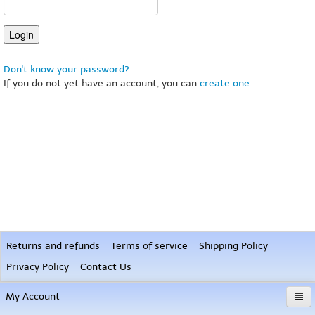
Don't know your password?
If you do not yet have an account, you can
create one
.
Returns and refunds
Terms of service
Shipping Policy
Privacy Policy
Contact Us
My Account