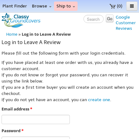
Plant Finder
Browse
Ship to
(0)
Home
Google
Go
Customer
Menu
Reviews
Log in to Leave A Review
Home
»
Log in to Leave A Review
Please fill out the following form with your login credentials.
If you have placed at least one order with us, you already have a
customer account.
If you do not know or forgot your password, you can recover it
using the link below.
If you are a first time buyer you will create an account when you
checkout.
If you do not yet have an account, you can
create one
.
Email address
*
Password
*