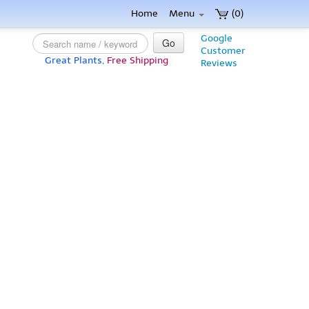
Home
Menu
(0)
Google
Go
Customer
Great Plants,
Free Shipping
Reviews