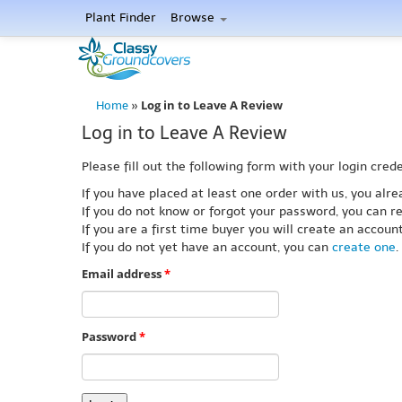
Plant Finder
Browse
Log in to Leave A Review
Home
»
Log in to Leave A Review
Please fill out the following form with your login crede
If you have placed at least one order with us, you al
If you do not know or forgot your password, you can re
If you are a first time buyer you will create an accou
If you do not yet have an account, you can
create one
.
Email address
*
Password
*