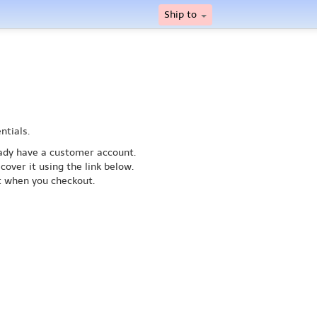
Ship to
ntials.
ready have a customer account.
cover it using the link below.
nt when you checkout.