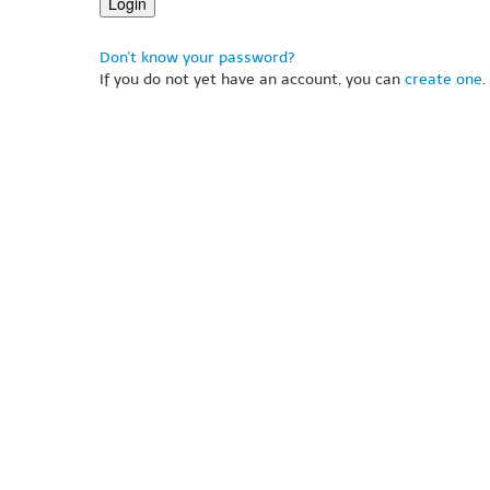
Don't know your password?
If you do not yet have an account, you can
create one
.