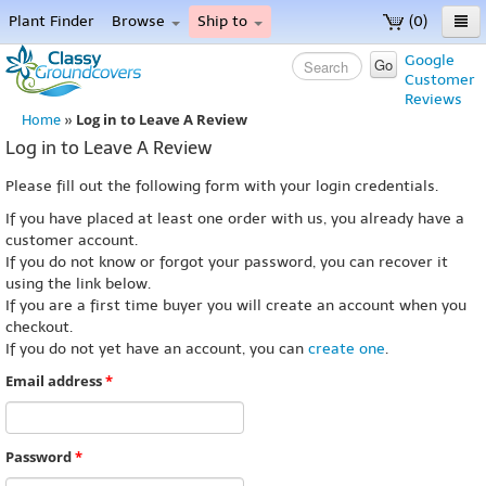
Plant Finder
Browse
Ship to
(0)
Home
Google
Go
Customer
Menu
Reviews
Log in to Leave A Review
Home
»
Log in to Leave A Review
Please fill out the following form with your login credentials.
If you have placed at least one order with us, you already have a
customer account.
If you do not know or forgot your password, you can recover it
using the link below.
If you are a first time buyer you will create an account when you
checkout.
If you do not yet have an account, you can
create one
.
Email address
*
Password
*