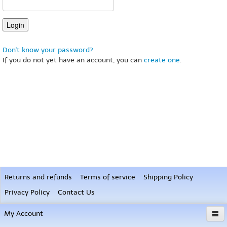
Don't know your password?
If you do not yet have an account, you can
create one
.
Returns and refunds
Terms of service
Shipping Policy
Privacy Policy
Contact Us
My Account