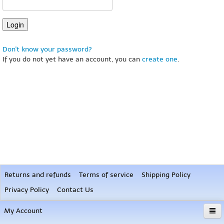
Don't know your password?
If you do not yet have an account, you can
create one
.
Returns and refunds
Terms of service
Shipping Policy
Privacy Policy
Contact Us
My Account