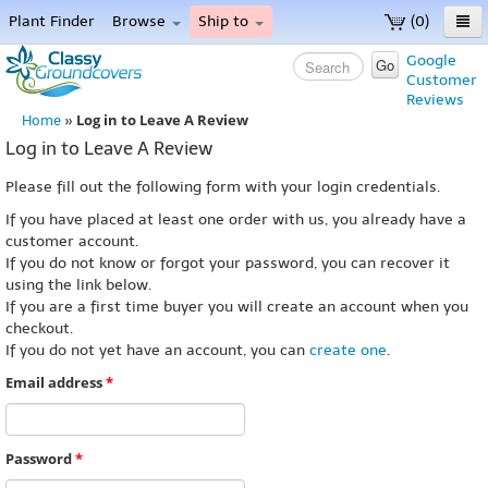
Plant Finder
Browse
Ship to
(0)
Home
Google
Go
Customer
Menu
Reviews
Log in to Leave A Review
Home
»
Log in to Leave A Review
Please fill out the following form with your login credentials.
If you have placed at least one order with us, you already have a
customer account.
If you do not know or forgot your password, you can recover it
using the link below.
If you are a first time buyer you will create an account when you
checkout.
If you do not yet have an account, you can
create one
.
Email address
*
Password
*