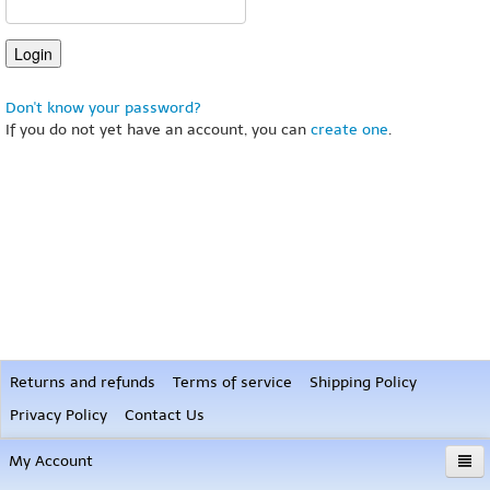
Don't know your password?
If you do not yet have an account, you can
create one
.
Returns and refunds
Terms of service
Shipping Policy
Privacy Policy
Contact Us
My Account