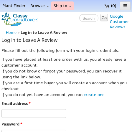
Plant Finder
Browse
Ship to
(0)
Home
Google
Go
Customer
Menu
Reviews
Log in to Leave A Review
Home
»
Log in to Leave A Review
Please fill out the following form with your login credentials.
If you have placed at least one order with us, you already have a
customer account.
If you do not know or forgot your password, you can recover it
using the link below.
If you are a first time buyer you will create an account when you
checkout.
If you do not yet have an account, you can
create one
.
Email address
*
Password
*