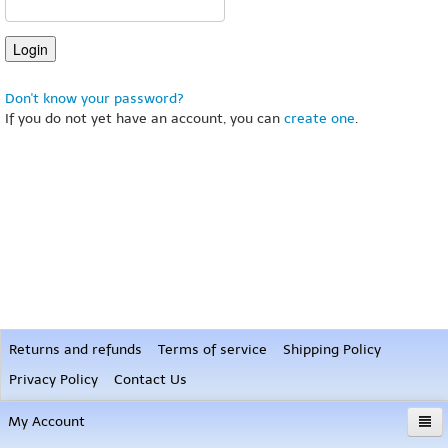
Don't know your password?
If you do not yet have an account, you can
create one
.
Returns and refunds
Terms of service
Shipping Policy
Privacy Policy
Contact Us
My Account