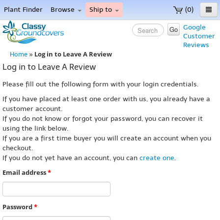
Plant Finder
Browse
Ship to
(0)
Home
Google
Go
Customer
Menu
Reviews
Log in to Leave A Review
Home
»
Log in to Leave A Review
Please fill out the following form with your login credentials.
If you have placed at least one order with us, you already have a
customer account.
If you do not know or forgot your password, you can recover it
using the link below.
If you are a first time buyer you will create an account when you
checkout.
If you do not yet have an account, you can
create one
.
Email address
*
Password
*