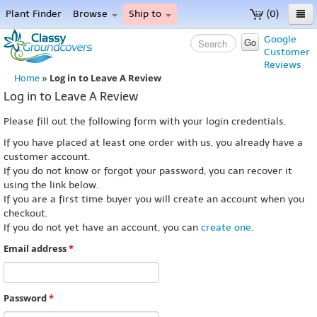
Plant Finder
Browse
Ship to
(0)
Home
Google
Go
Customer
Menu
Reviews
Log in to Leave A Review
Home
»
Log in to Leave A Review
Please fill out the following form with your login credentials.
If you have placed at least one order with us, you already have a
customer account.
If you do not know or forgot your password, you can recover it
using the link below.
If you are a first time buyer you will create an account when you
checkout.
If you do not yet have an account, you can
create one
.
Email address
*
Password
*