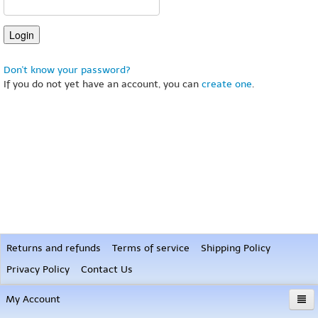
Don't know your password?
If you do not yet have an account, you can
create one
.
Returns and refunds
Terms of service
Shipping Policy
Privacy Policy
Contact Us
My Account