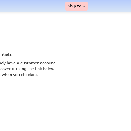
Ship to
ntials.
ready have a customer account.
cover it using the link below.
nt when you checkout.