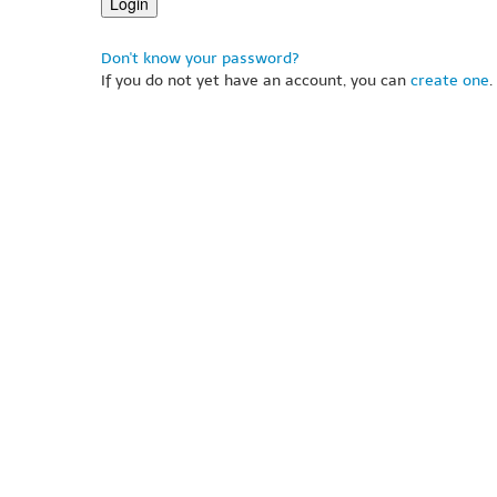
Don't know your password?
If you do not yet have an account, you can
create one
.