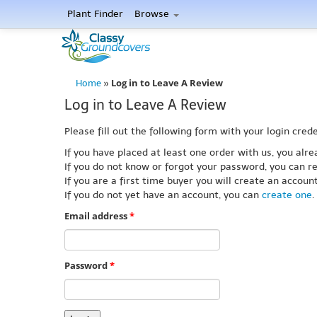
Plant Finder
Browse
Log in to Leave A Review
Home
»
Log in to Leave A Review
Please fill out the following form with your login crede
If you have placed at least one order with us, you al
If you do not know or forgot your password, you can re
If you are a first time buyer you will create an accou
If you do not yet have an account, you can
create one
.
Email address
*
Password
*