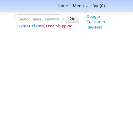
Home
Menu
(0)
Google
Go
Customer
Great Plants,
Free Shipping
Reviews