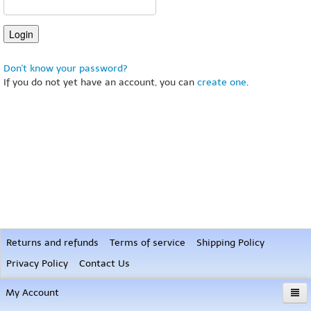
Don't know your password?
If you do not yet have an account, you can
create one
.
Returns and refunds
Terms of service
Shipping Policy
Privacy Policy
Contact Us
My Account