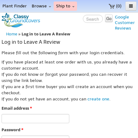
Plant Finder
Browse
Ship to
(0)
Home
Google
Go
Customer
Menu
Reviews
Log in to Leave A Review
Home
»
Log in to Leave A Review
Please fill out the following form with your login credentials.
If you have placed at least one order with us, you already have a
customer account.
If you do not know or forgot your password, you can recover it
using the link below.
If you are a first time buyer you will create an account when you
checkout.
If you do not yet have an account, you can
create one
.
Email address
*
Password
*