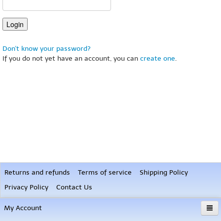
Don't know your password?
If you do not yet have an account, you can
create one
.
Returns and refunds
Terms of service
Shipping Policy
Privacy Policy
Contact Us
My Account