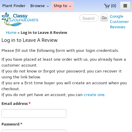
Plant Finder
Browse
Ship to
(0)
Home
Google
Go
Customer
Menu
Reviews
Log in to Leave A Review
Home
»
Log in to Leave A Review
Please fill out the following form with your login credentials.
If you have placed at least one order with us, you already have a
customer account.
If you do not know or forgot your password, you can recover it
using the link below.
If you are a first time buyer you will create an account when you
checkout.
If you do not yet have an account, you can
create one
.
Email address
*
Password
*