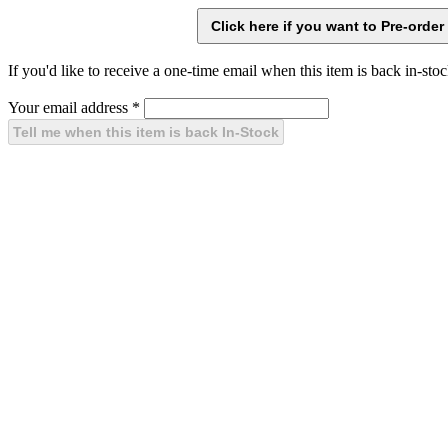
If you'd like to receive a one-time email when this item is back in-stoc
Your email address
*