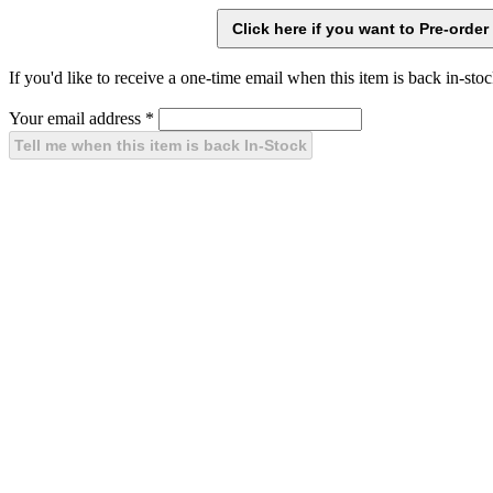
If you'd like to receive a one-time email when this item is back in-stoc
Your email address
*