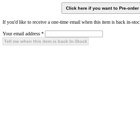
If you'd like to receive a one-time email when this item is back in-stoc
Your email address
*