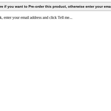
k, enter your email address and click Tell me...