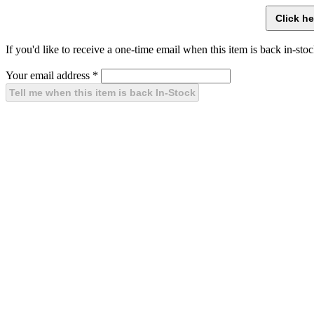
If you'd like to receive a one-time email when this item is back in-stoc
Your email address
*