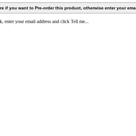
k, enter your email address and click Tell me...