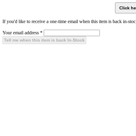
If you'd like to receive a one-time email when this item is back in-stoc
Your email address
*