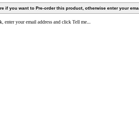
k, enter your email address and click Tell me...