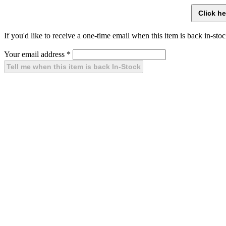
If you'd like to receive a one-time email when this item is back in-stoc
Your email address
*