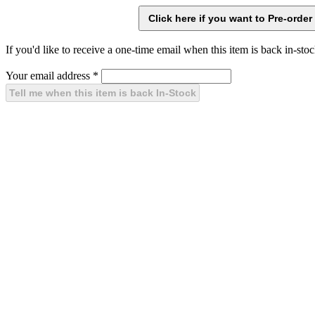
If you'd like to receive a one-time email when this item is back in-stoc
Your email address
*