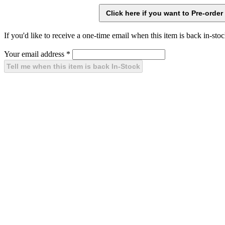
If you'd like to receive a one-time email when this item is back in-stoc
Your email address
*