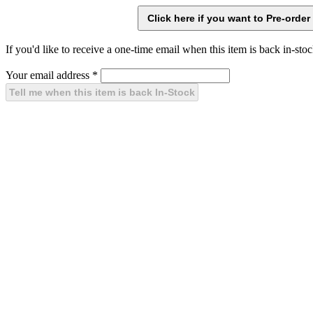
If you'd like to receive a one-time email when this item is back in-stoc
Your email address
*