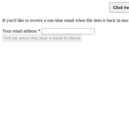
If you'd like to receive a one-time email when this item is back in-stoc
Your email address
*