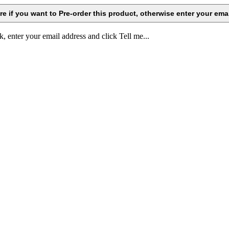
k, enter your email address and click Tell me...