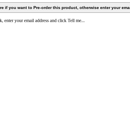
k, enter your email address and click Tell me...