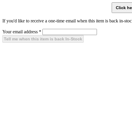
If you'd like to receive a one-time email when this item is back in-stoc
Your email address
*