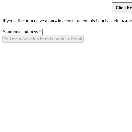
If you'd like to receive a one-time email when this item is back in-stoc
Your email address
*