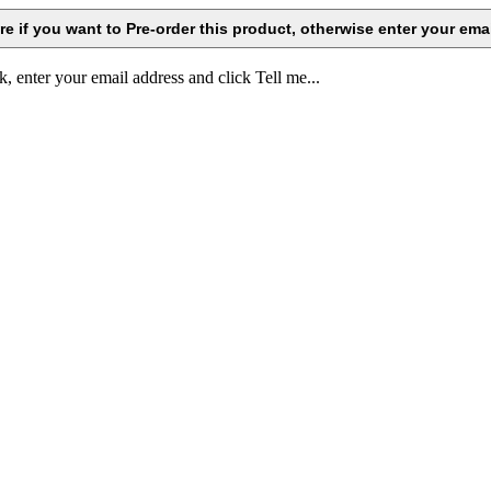
k, enter your email address and click Tell me...