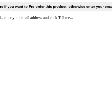
k, enter your email address and click Tell me...