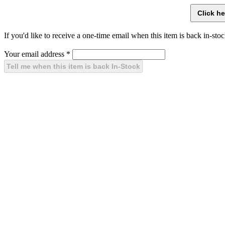
If you'd like to receive a one-time email when this item is back in-stoc
Your email address
*