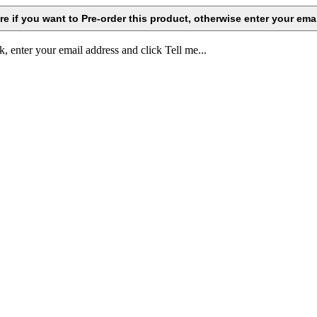
k, enter your email address and click Tell me...