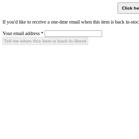
If you'd like to receive a one-time email when this item is back in-stoc
Your email address
*