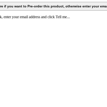
k, enter your email address and click Tell me...