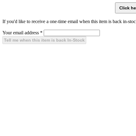
If you'd like to receive a one-time email when this item is back in-stoc
Your email address
*