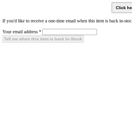
If you'd like to receive a one-time email when this item is back in-stoc
Your email address
*