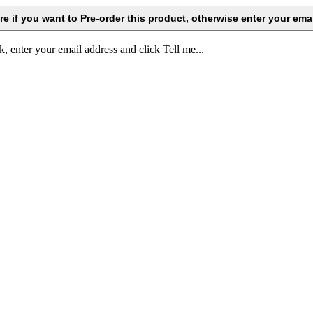
k, enter your email address and click Tell me...