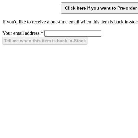
If you'd like to receive a one-time email when this item is back in-stoc
Your email address
*