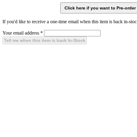
If you'd like to receive a one-time email when this item is back in-stoc
Your email address
*