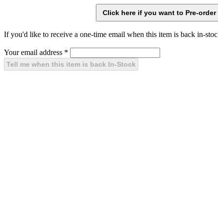
If you'd like to receive a one-time email when this item is back in-stoc
Your email address
*