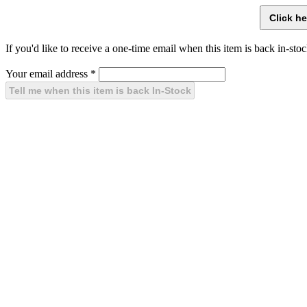
If you'd like to receive a one-time email when this item is back in-stoc
Your email address
*