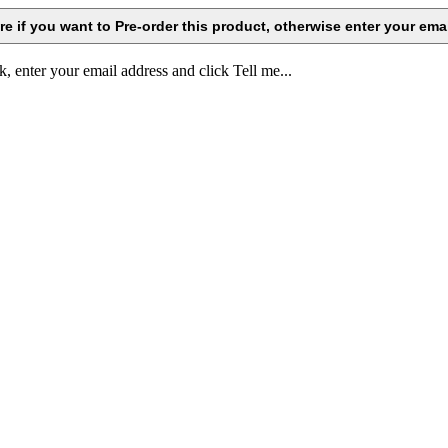
k, enter your email address and click Tell me...