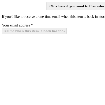
If you'd like to receive a one-time email when this item is back in-stoc
Your email address
*