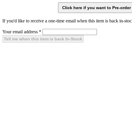
If you'd like to receive a one-time email when this item is back in-stoc
Your email address
*