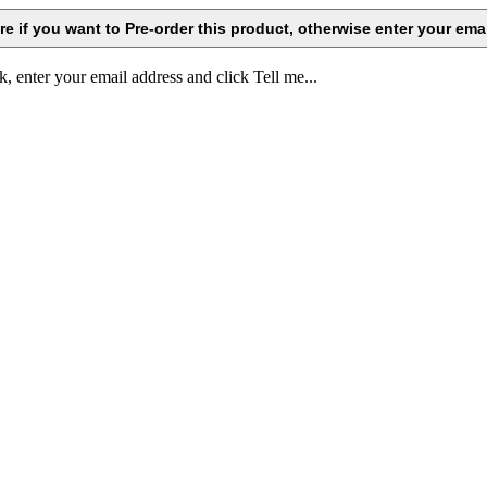
k, enter your email address and click Tell me...