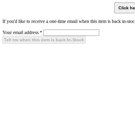
If you'd like to receive a one-time email when this item is back in-stoc
Your email address
*